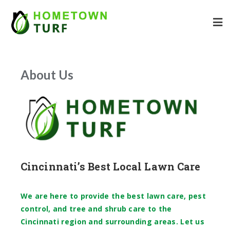
About Us
Cincinnati’s Best Local Lawn Care
We are here to provide the best lawn care, pest
control, and tree and shrub care to the
Cincinnati region and surrounding areas. Let us