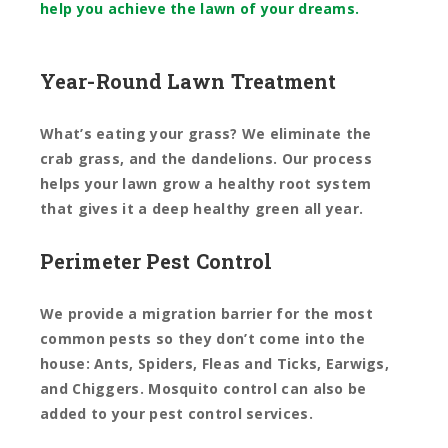
help you achieve the lawn of your dreams.
Year-Round Lawn Treatment
What’s eating your grass? We eliminate the
crab grass, and the dandelions. Our process
helps your lawn grow a healthy root system
that gives it a deep healthy green all year.
Perimeter Pest Control
We provide a migration barrier for the most
common pests so they don’t come into the
house: Ants, Spiders, Fleas and Ticks, Earwigs,
and Chiggers.
Mosquito control can also be
added to your pest control services.